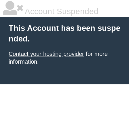
Account Suspended
This Account has been suspe
nded.
Contact your hosting provider
for more
information.