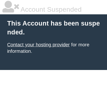
Account Suspended
This Account has been suspe
nded.
Contact your hosting provider
for more
information.