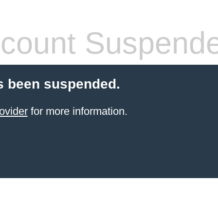
count Suspend
s been suspended.
ovider
for more information.