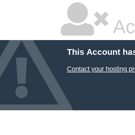
Ac
This Account ha
Contact your hosting pr